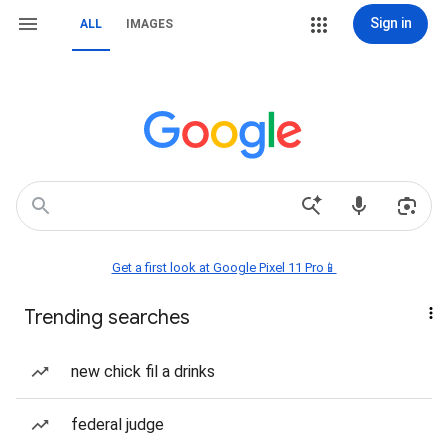
Sign in
ALL
IMAGES
Get a first look at Google Pixel 11 Pro📱
Trending searches
new chick fil a drinks
federal judge