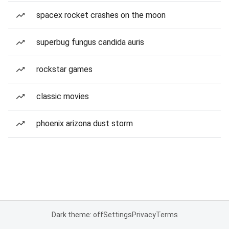
spacex rocket crashes on the moon
superbug fungus candida auris
rockstar games
classic movies
phoenix arizona dust storm
Dark theme: off
Settings
Privacy
Terms