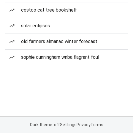
costco cat tree bookshelf
solar eclipses
old farmers almanac winter forecast
sophie cunningham wnba flagrant foul
Dark theme: off
Settings
Privacy
Terms