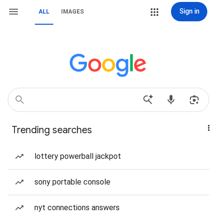
Sign in
ALL
IMAGES
Trending searches
lottery powerball jackpot
sony portable console
nyt connections answers