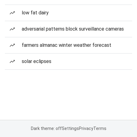
low fat dairy
adversarial patterns block surveillance cameras
farmers almanac winter weather forecast
solar eclipses
Dark theme: off
Settings
Privacy
Terms