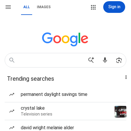
Sign in
ALL
IMAGES
Trending searches
permanent daylight savings time
crystal lake
Television series
david wright melanie alder