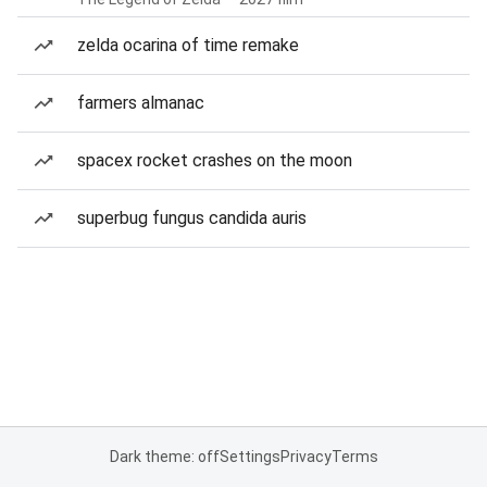
zelda ocarina of time remake
farmers almanac
spacex rocket crashes on the moon
superbug fungus candida auris
Dark theme: off
Settings
Privacy
Terms