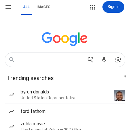
Sign in
ALL
IMAGES
Trending searches
byron donalds
United States Representative
ford fathom
zelda movie
The Legend of Zelda — 2027 film