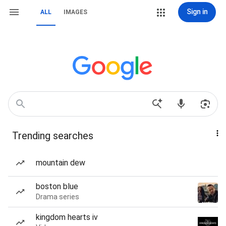
Sign in
ALL
IMAGES
Trending searches
mountain dew
boston blue
Drama series
kingdom hearts iv