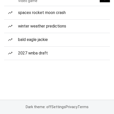
Video game
spacex rocket moon crash
winter weather predictions
bald eagle jackie
2027 wnba draft
Dark theme: off
Settings
Privacy
Terms