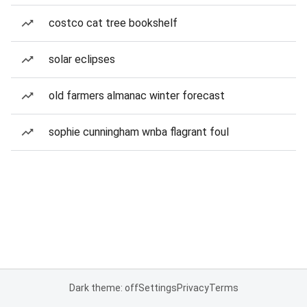
costco cat tree bookshelf
solar eclipses
old farmers almanac winter forecast
sophie cunningham wnba flagrant foul
Dark theme: off
Settings
Privacy
Terms