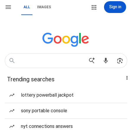
Sign in
ALL
IMAGES
Trending searches
lottery powerball jackpot
sony portable console
nyt connections answers