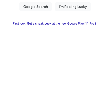
First look! Get a sneak peek at the new Google Pixel 11 Pro📱