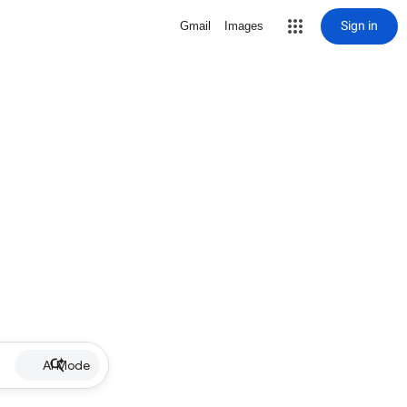
Sign in
Gmail
Images
AI Mode