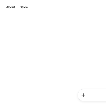
About
Store