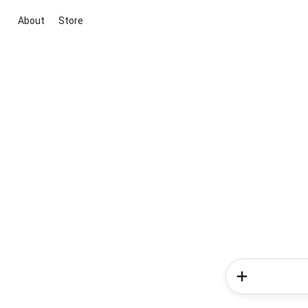
About
Store