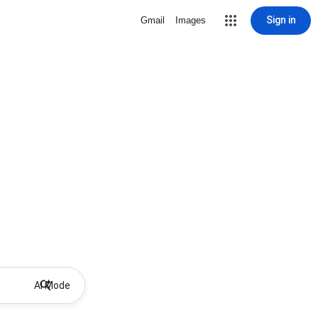
Sign in
Gmail
Images
AI Mode