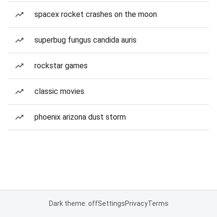
spacex rocket crashes on the moon
superbug fungus candida auris
rockstar games
classic movies
phoenix arizona dust storm
Dark theme: off
Settings
Privacy
Terms