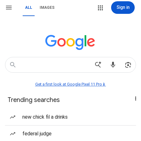
Sign in
ALL
IMAGES
Get a first look at Google Pixel 11 Pro📱
Trending searches
new chick fil a drinks
federal judge