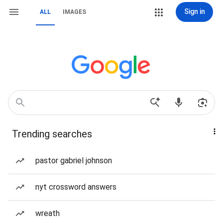
Sign in
ALL
IMAGES
Trending searches
pastor gabriel johnson
nyt crossword answers
wreath