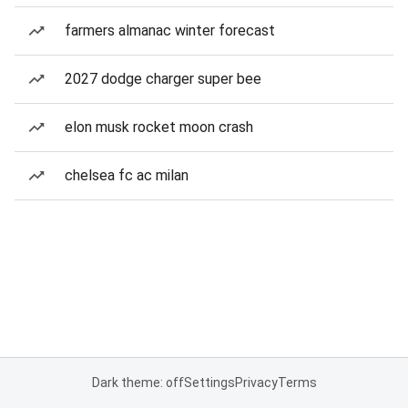
farmers almanac winter forecast
2027 dodge charger super bee
elon musk rocket moon crash
chelsea fc ac milan
Dark theme: off
Settings
Privacy
Terms