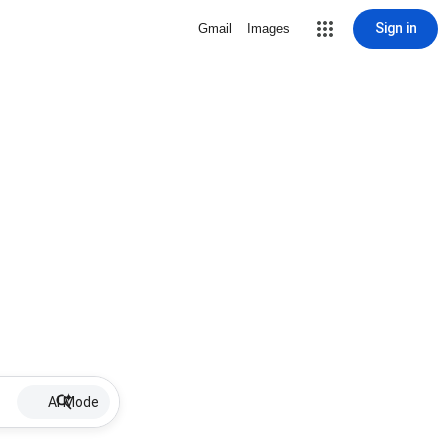
Sign in
Gmail
Images
AI Mode