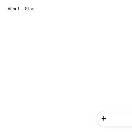
About
Store