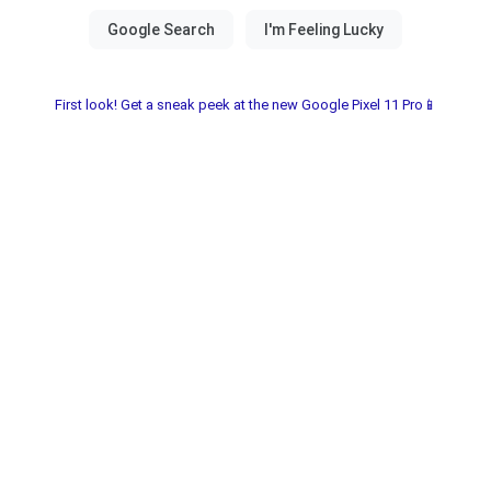
First look! Get a sneak peek at the new Google Pixel 11 Pro📱