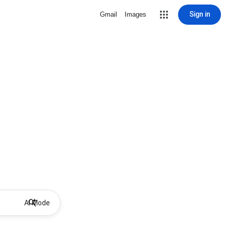
Sign in
Gmail
Images
AI Mode