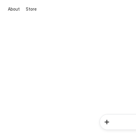
About
Store