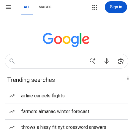
Sign in
ALL
IMAGES
Trending searches
airline cancels flights
farmers almanac winter forecast
throws a hissy fit nyt crossword answers