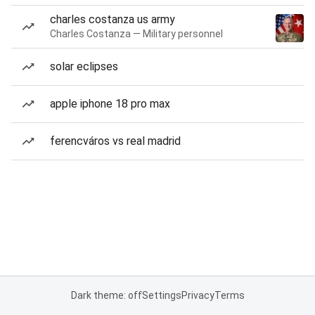
charles costanza us army
Charles Costanza — Military personnel
solar eclipses
apple iphone 18 pro max
ferencváros vs real madrid
Dark theme: off
Settings
Privacy
Terms