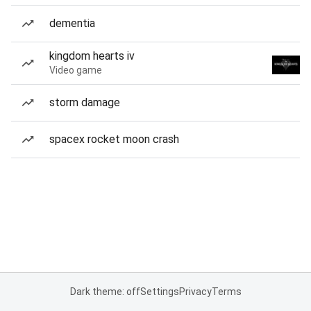
dementia
kingdom hearts iv
Video game
storm damage
spacex rocket moon crash
Dark theme: off
Settings
Privacy
Terms