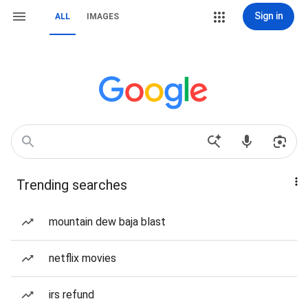
Sign in
ALL
IMAGES
Trending searches
mountain dew baja blast
netflix movies
irs refund