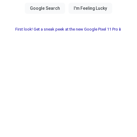
First look! Get a sneak peek at the new Google Pixel 11 Pro📱