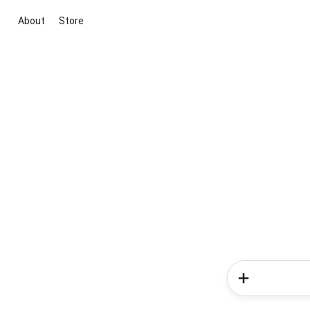
About
Store