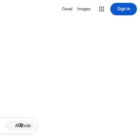
Sign in
Gmail
Images
AI Mode