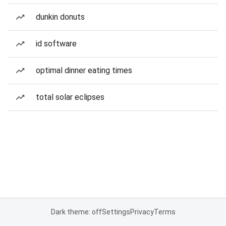
dunkin donuts
id software
optimal dinner eating times
total solar eclipses
Dark theme: off
Settings
Privacy
Terms