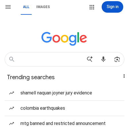
Sign in
ALL
IMAGES
Trending searches
shamell naquan joyner jury evidence
colombia earthquakes
mtg banned and restricted announcement