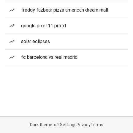
freddy fazbear pizza american dream mall
google pixel 11 pro xl
solar eclipses
fc barcelona vs real madrid
Dark theme: off
Settings
Privacy
Terms