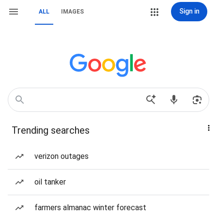
Sign in
ALL
IMAGES
Trending searches
verizon outages
oil tanker
farmers almanac winter forecast