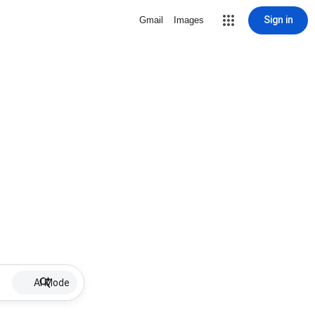
Sign in
Gmail
Images
AI Mode