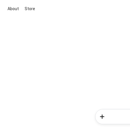
About
Store