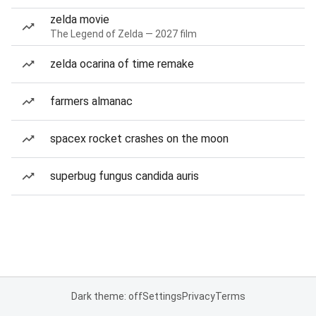
zelda movie
The Legend of Zelda — 2027 film
zelda ocarina of time remake
farmers almanac
spacex rocket crashes on the moon
superbug fungus candida auris
Dark theme: off
Settings
Privacy
Terms