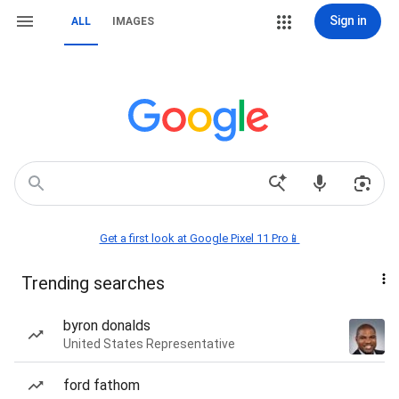
Sign in
ALL
IMAGES
Get a first look at Google Pixel 11 Pro📱
Trending searches
byron donalds
United States Representative
ford fathom