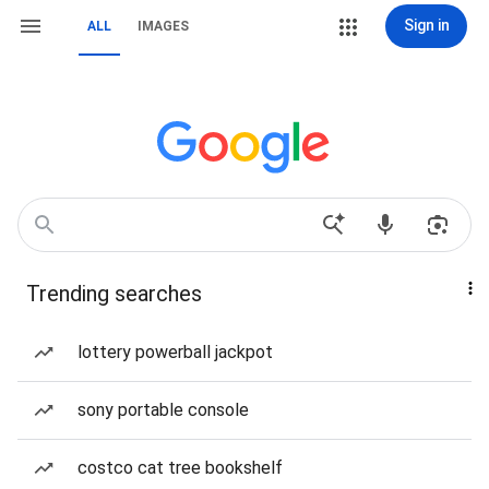
Sign in
ALL
IMAGES
Trending searches
lottery powerball jackpot
sony portable console
costco cat tree bookshelf