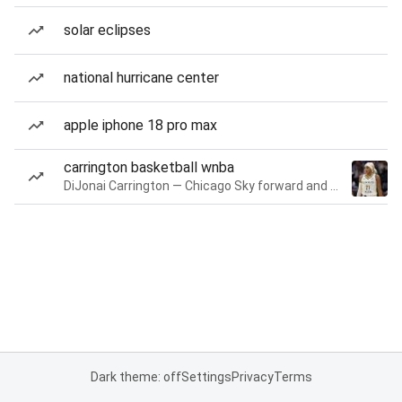
solar eclipses
national hurricane center
apple iphone 18 pro max
carrington basketball wnba
DiJonai Carrington — Chicago Sky forward and guard
Dark theme: off
Settings
Privacy
Terms