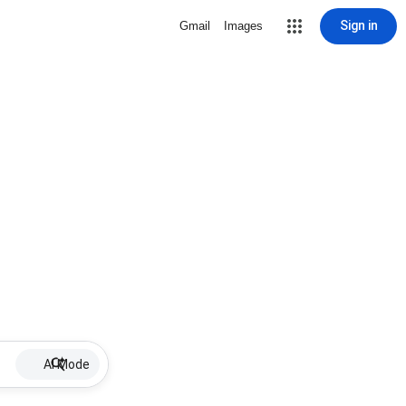
Sign in
Gmail
Images
AI Mode