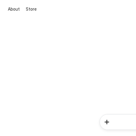
About
Store