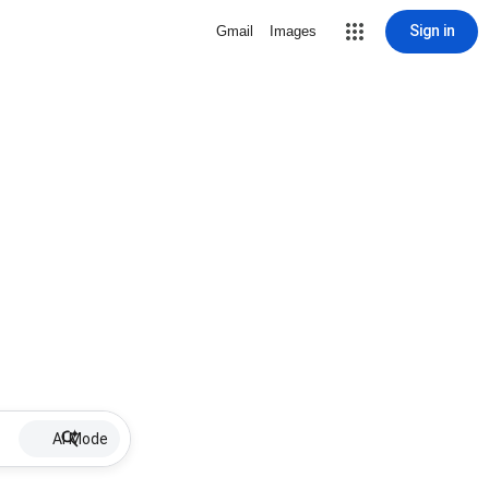
Sign in
Gmail
Images
AI Mode