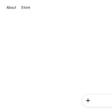
About
Store