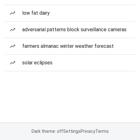
low fat dairy
adversarial patterns block surveillance cameras
farmers almanac winter weather forecast
solar eclipses
Dark theme: off
Settings
Privacy
Terms