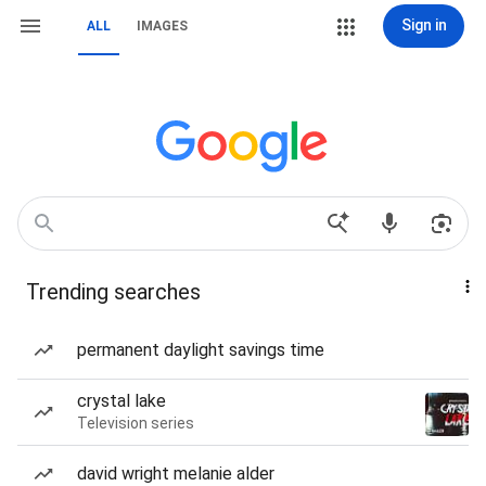
Sign in
ALL
IMAGES
Trending searches
permanent daylight savings time
crystal lake
Television series
david wright melanie alder