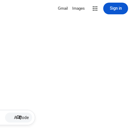
Sign in
Gmail
Images
AI Mode