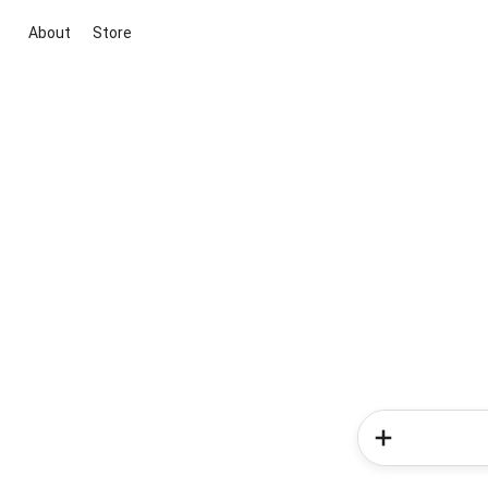
About
Store