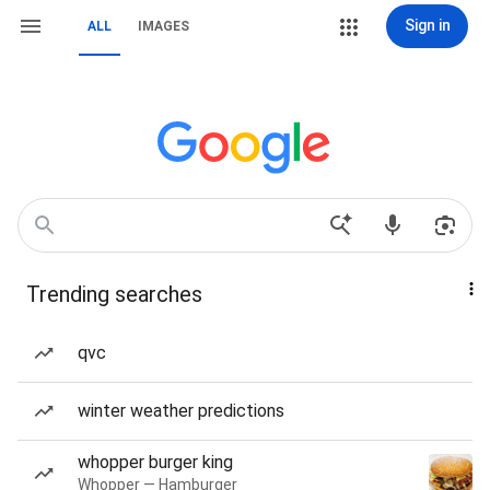
Sign in
ALL
IMAGES
Trending searches
qvc
winter weather predictions
whopper burger king
Whopper — Hamburger