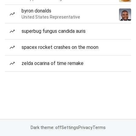
byron donalds
United States Representative
superbug fungus candida auris
spacex rocket crashes on the moon
zelda ocarina of time remake
Dark theme: off
Settings
Privacy
Terms