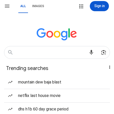
Sign in
ALL
IMAGES
Trending searches
mountain dew baja blast
netflix last house movie
dhs h1b 60 day grace period