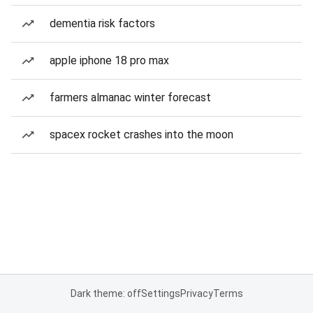
dementia risk factors
apple iphone 18 pro max
farmers almanac winter forecast
spacex rocket crashes into the moon
Dark theme: off
Settings
Privacy
Terms