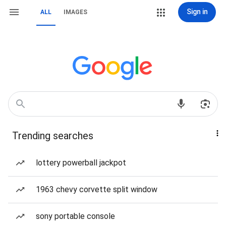
Sign in
ALL
IMAGES
Trending searches
lottery powerball jackpot
1963 chevy corvette split window
sony portable console