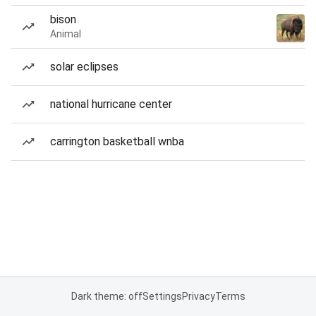
bison
Animal
solar eclipses
national hurricane center
carrington basketball wnba
Dark theme: off
Settings
Privacy
Terms