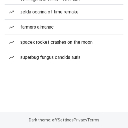
zelda ocarina of time remake
farmers almanac
spacex rocket crashes on the moon
superbug fungus candida auris
Dark theme: off
Settings
Privacy
Terms