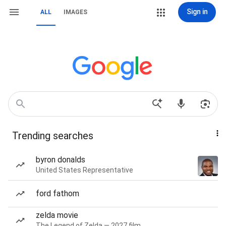
Sign in
ALL
IMAGES
Trending searches
byron donalds
United States Representative
ford fathom
zelda movie
The Legend of Zelda — 2027 film