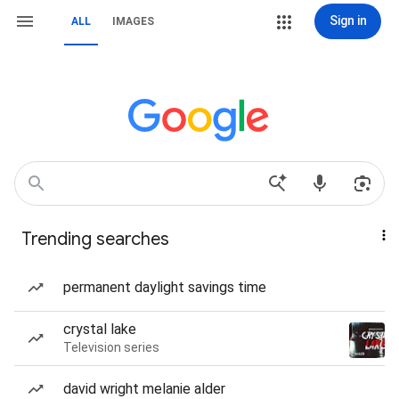
Sign in
ALL
IMAGES
Trending searches
permanent daylight savings time
crystal lake
Television series
david wright melanie alder