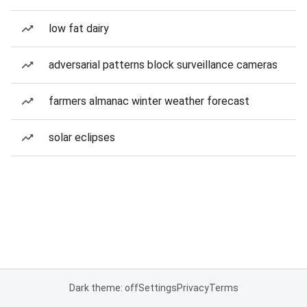
low fat dairy
adversarial patterns block surveillance cameras
farmers almanac winter weather forecast
solar eclipses
Dark theme: off
Settings
Privacy
Terms