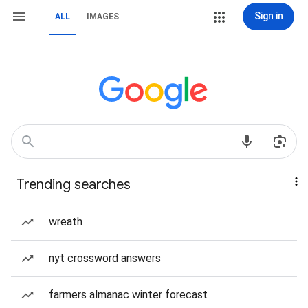
Sign in
ALL
IMAGES
Trending searches
wreath
nyt crossword answers
farmers almanac winter forecast