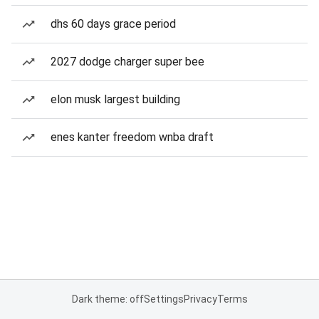
dhs 60 days grace period
2027 dodge charger super bee
elon musk largest building
enes kanter freedom wnba draft
Dark theme: off
Settings
Privacy
Terms