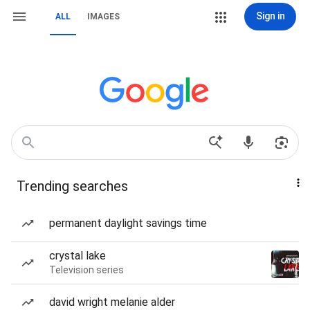
Sign in
ALL
IMAGES
Trending searches
permanent daylight savings time
crystal lake
Television series
david wright melanie alder