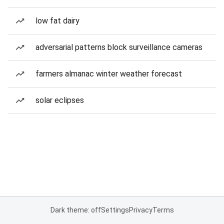
low fat dairy
adversarial patterns block surveillance cameras
farmers almanac winter weather forecast
solar eclipses
Dark theme: off
Settings
Privacy
Terms