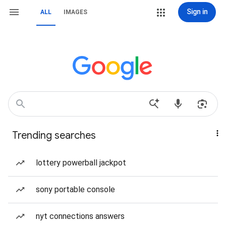
Sign in
ALL
IMAGES
Trending searches
lottery powerball jackpot
sony portable console
nyt connections answers