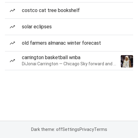
costco cat tree bookshelf
solar eclipses
old farmers almanac winter forecast
carrington basketball wnba
DiJonai Carrington — Chicago Sky forward and guard
Dark theme: off
Settings
Privacy
Terms