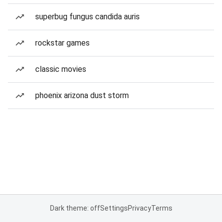
superbug fungus candida auris
rockstar games
classic movies
phoenix arizona dust storm
Dark theme: off
Settings
Privacy
Terms