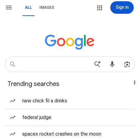
Sign in
ALL
IMAGES
Trending searches
new chick fil a drinks
federal judge
spacex rocket crashes on the moon