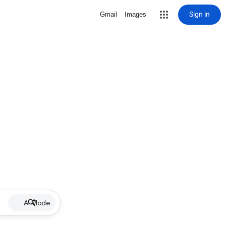
Sign in
Gmail
Images
AI Mode