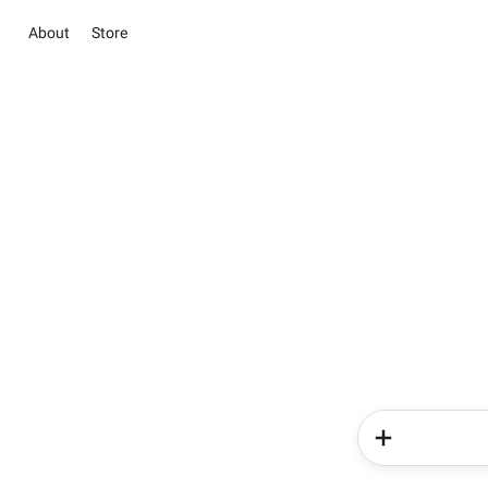
About
Store