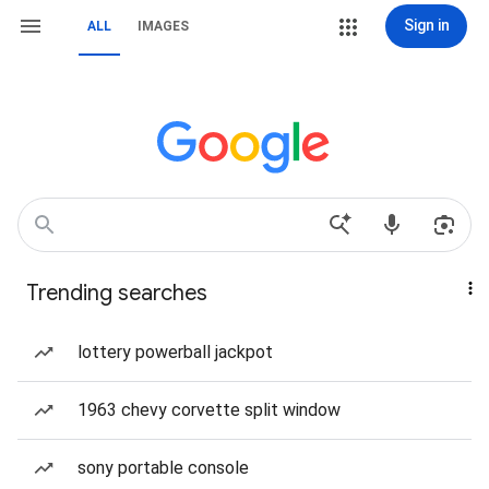
Sign in
ALL
IMAGES
Trending searches
lottery powerball jackpot
1963 chevy corvette split window
sony portable console