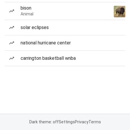
bison
Animal
solar eclipses
national hurricane center
carrington basketball wnba
Dark theme: off
Settings
Privacy
Terms