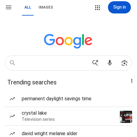
Sign in
ALL
IMAGES
Trending searches
permanent daylight savings time
crystal lake
Television series
david wright melanie alder