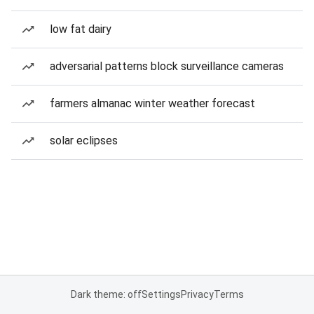
low fat dairy
adversarial patterns block surveillance cameras
farmers almanac winter weather forecast
solar eclipses
Dark theme: off
Settings
Privacy
Terms