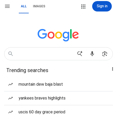
Sign in
ALL
IMAGES
Trending searches
mountain dew baja blast
yankees braves highlights
uscis 60 day grace period