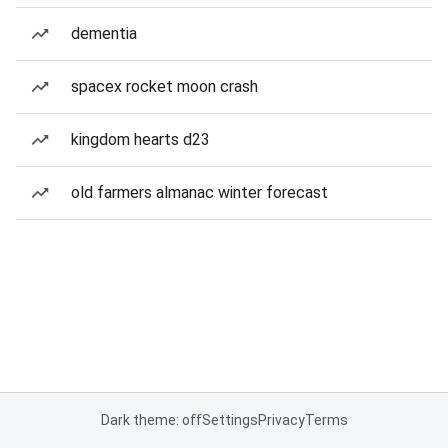
dementia
spacex rocket moon crash
kingdom hearts d23
old farmers almanac winter forecast
Dark theme: off
Settings
Privacy
Terms