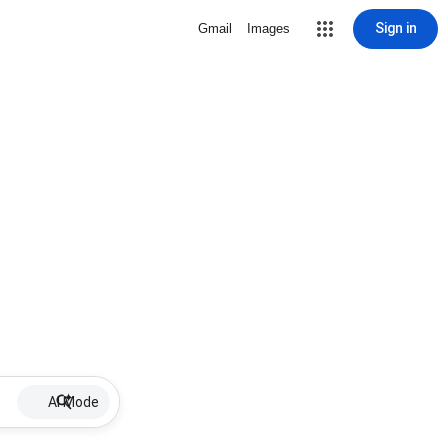
Sign in
Gmail
Images
AI Mode