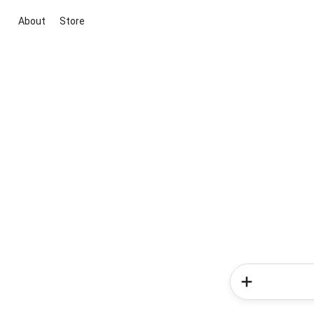
About
Store