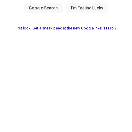
First look! Get a sneak peek at the new Google Pixel 11 Pro📱