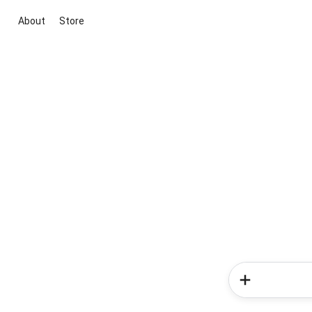
About
Store