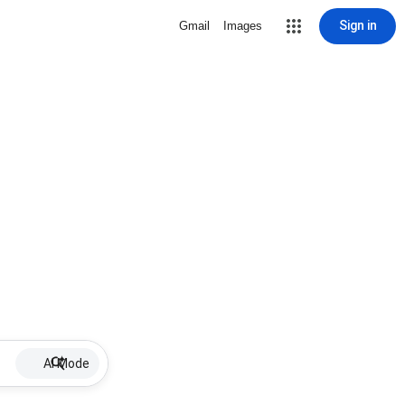
Sign in
Gmail
Images
AI Mode